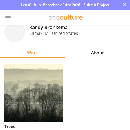
×
LensCulture Photobook Prize 2026 – Submit Project
Randy Bronkema
Climax
,
MI
,
United States
Photo
Contest
Work
About
Magazine
Explore
Learn
About
Us
Partner
Trees
with