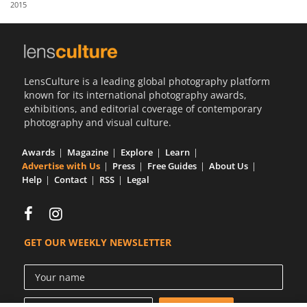
2015
Us
Sign
In
LensCulture is a leading global photography platform
known for its international photography awards,
exhibitions, and editorial coverage of contemporary
photography and visual culture.
Awards
Magazine
Explore
Learn
Advertise with Us
Press
Free Guides
About Us
Help
Contact
RSS
Legal
GET OUR WEEKLY NEWSLETTER