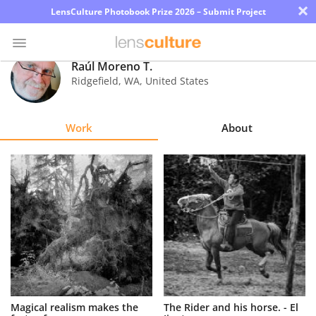
×
LensCulture Photobook Prize 2026 – Submit Project
Raúl Moreno T.
Ridgefield
,
WA
,
United States
Photo
Contest
Work
About
Magazine
Explore
Learn
About
Us
Partner
Magical realism makes the
The Rider and his horse. - El
with