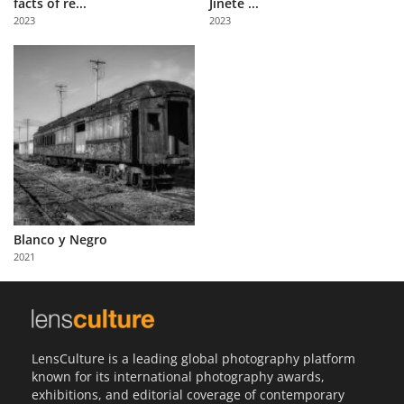
facts of re...
Jinete ...
Us
2023
2023
Sign
In
Blanco y Negro
2021
LensCulture is a leading global photography platform
known for its international photography awards,
exhibitions, and editorial coverage of contemporary