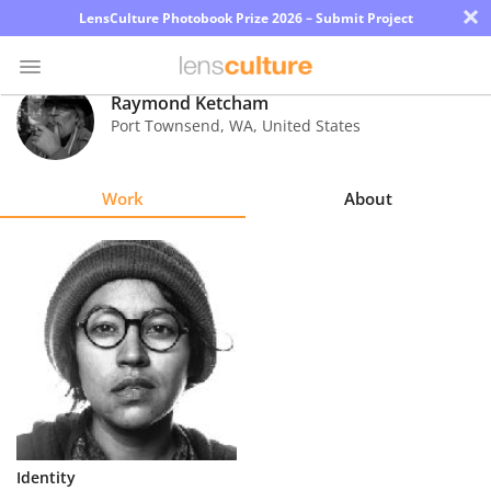
×
LensCulture Photobook Prize 2026 – Submit Project
Raymond Ketcham
Port Townsend
,
WA
,
United States
Photo
Contest
Work
About
Magazine
Explore
Learn
About
Us
Partner
Identity
with