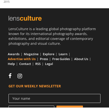
2015
Us
Sign
In
LensCulture is a leading global photography platform
known for its international photography awards,
exhibitions, and editorial coverage of contemporary
photography and visual culture.
Awards
Magazine
Explore
Learn
Advertise with Us
Press
Free Guides
About Us
Help
Contact
RSS
Legal
GET OUR WEEKLY NEWSLETTER