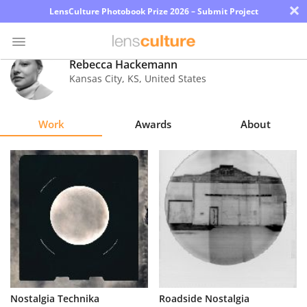
×
LensCulture Photobook Prize 2026 – Submit Project
Rebecca Hackemann
Kansas City
,
KS
,
United States
Photo
Contest
Work
Awards
About
Magazine
Explore
Learn
About
Us
Partner
Nostalgia Technika
Roadside Nostalgia
with