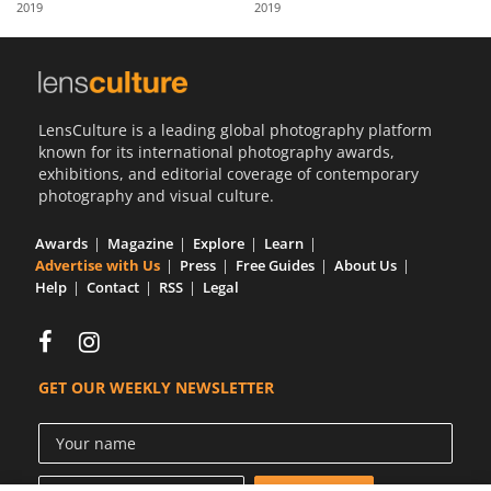
2019
2019
Us
Sign
In
LensCulture is a leading global photography platform
known for its international photography awards,
exhibitions, and editorial coverage of contemporary
photography and visual culture.
Awards
Magazine
Explore
Learn
Advertise with Us
Press
Free Guides
About Us
Help
Contact
RSS
Legal
GET OUR WEEKLY NEWSLETTER