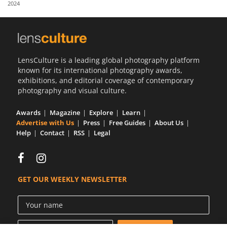
2024
Us
Sign
In
LensCulture is a leading global photography platform
known for its international photography awards,
exhibitions, and editorial coverage of contemporary
photography and visual culture.
Awards
Magazine
Explore
Learn
Advertise with Us
Press
Free Guides
About Us
Help
Contact
RSS
Legal
GET OUR WEEKLY NEWSLETTER