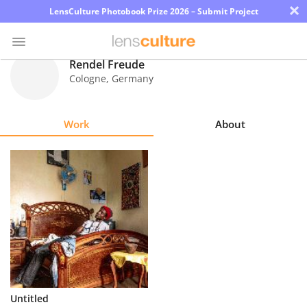
×
LensCulture Photobook Prize 2026 – Submit Project
Rendel Freude
Cologne
,
Germany
Photo
Contest
Work
About
Magazine
Explore
Learn
About
Us
Partner
Untitled
with