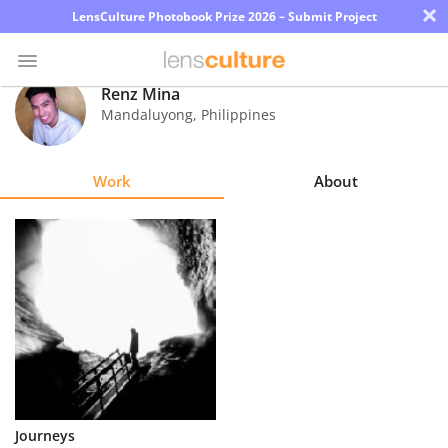
×
LensCulture Photobook Prize 2026 – Submit Project
Renz Mina
Mandaluyong
,
Philippines
Photo
Contest
Work
About
Magazine
Explore
Learn
About
Us
Partner
Journeys
with