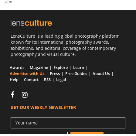
2020
Us
Sign
In
LensCulture is a leading global photography platform
known for its international photography awards,
exhibitions, and editorial coverage of contemporary
photography and visual culture.
Awards
Magazine
Explore
Learn
Advertise with Us
Press
Free Guides
About Us
Help
Contact
RSS
Legal
GET OUR WEEKLY NEWSLETTER