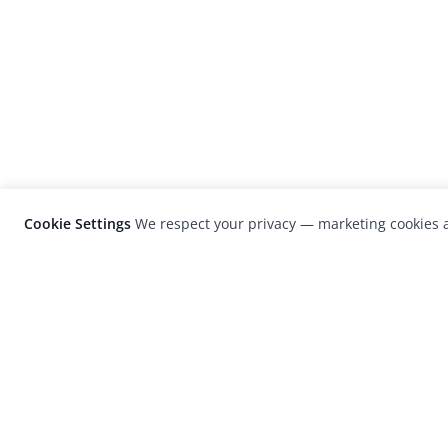
Cookie Settings
We respect your privacy — marketing cookies a
LensCulture is a leading global photograp
platform known for its international
photography awards, exhibitions, and edit
coverage of contemporary photography a
visual culture.