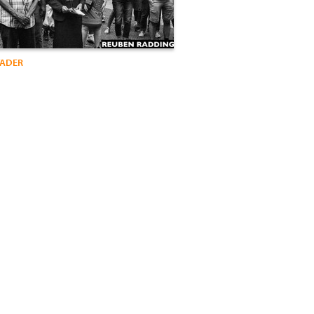
VADER