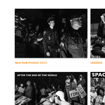
New York Protest 2023
Untitled