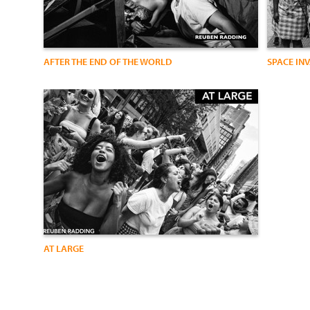
AFTER THE END OF THE WORLD
SPACE IN
AT LARGE