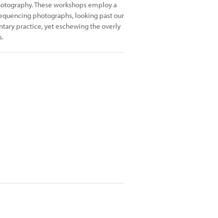
 Photography. These workshops employ a
sequencing photographs, looking past our
tary practice, yet eschewing the overly
s.