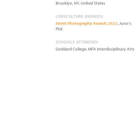
Brooklyn
,
NY
,
United States
LENSCULTURE AWARDS:
Street Photography Awards 2022
, Juror's
Pick
SCHOOLS ATTENDED:
Goddard College, MFA Interdisciplinary Arts