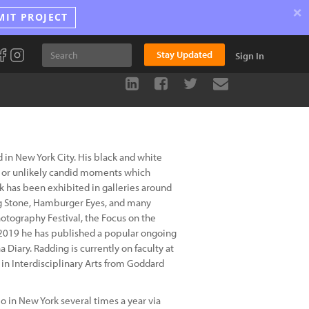
×
MIT PROJECT
Stay Updated
Sign In
 in New York City. His black and white
 or unlikely candid moments which
 has been exhibited in galleries around
ing Stone, Hamburger Eyes, and many
hotography Festival, the Focus on the
e 2019 he has published a popular ongoing
 Diary. Radding is currently on faculty at
in Interdisciplinary Arts from Goddard
 in New York several times a year via