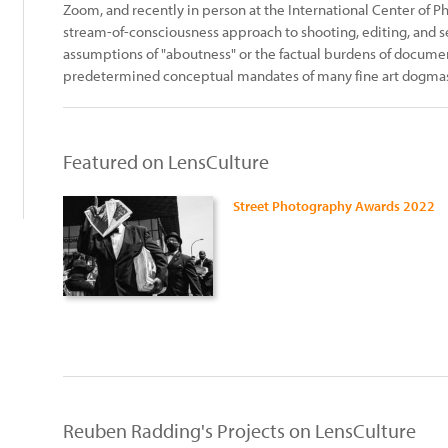
Zoom, and recently in person at the International Center of
stream-of-consciousness approach to shooting, editing, and 
assumptions of "aboutness" or the factual burdens of documen
predetermined conceptual mandates of many fine art dogma
Featured on LensCulture
Street Photography Awards 2022
Reuben Radding's Projects on LensCulture