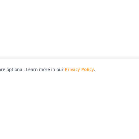
re optional. Learn more in our
Privacy Policy
.
hy
Awards
Advertise with Us
Help
Magazine
Press
Contact
orial
Explore
Free Guides
RSS
nd
Learn
About Us
Legal