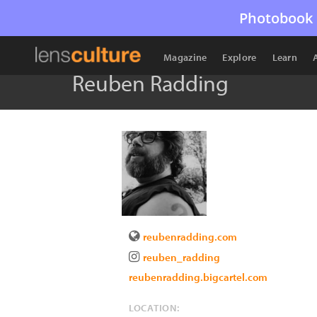
Photobook 
Magazine
Explore
Learn
Reuben Radding
reubenradding.com
reuben_radding
reubenradding.bigcartel.com
LOCATION: