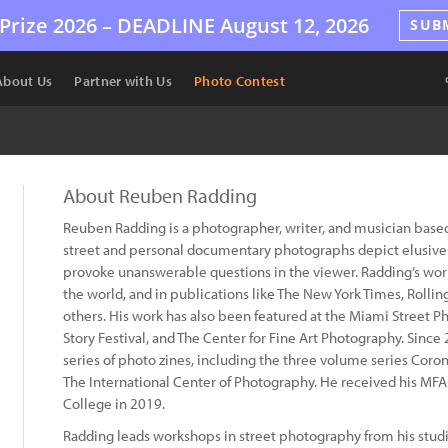
Prize 2026 –
DEADLINE
August 12, 2026
SUB
About Us
Partner with Us
Photo Contest
About Reuben Radding
Reuben Radding is a photographer, writer, and musician based
street and personal documentary photographs depict elusive
provoke unanswerable questions in the viewer. Radding’s work
the world, and in publications like The New York Times, Roll
others. His work has also been featured at the Miami Street P
Story Festival, and The Center for Fine Art Photography. Sinc
series of photo zines, including the three volume series Corona
The International Center of Photography. He received his MFA 
College in 2019.
Radding leads workshops in street photography from his studio