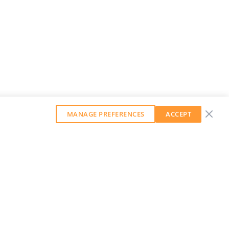
MANAGE PREFERENCES
ACCEPT
GET OUR WEEKLY NEWSLETTER