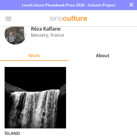
×
LensCulture Photobook Prize 2026 – Submit Project
Réza Kalfane
Messery
,
France
Photo
Contest
Work
About
Magazine
Explore
Learn
About
Us
Partner
ÍSLAND
with