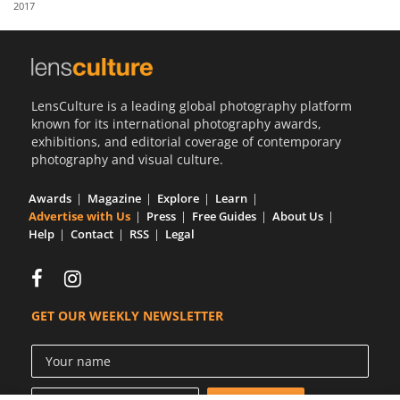
2017
Us
Sign
In
LensCulture is a leading global photography platform
known for its international photography awards,
exhibitions, and editorial coverage of contemporary
photography and visual culture.
Awards
Magazine
Explore
Learn
Advertise with Us
Press
Free Guides
About Us
Help
Contact
RSS
Legal
GET OUR WEEKLY NEWSLETTER