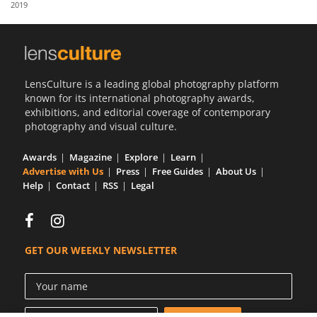
2019
Us
Sign
In
LensCulture is a leading global photography platform
known for its international photography awards,
exhibitions, and editorial coverage of contemporary
photography and visual culture.
Awards
Magazine
Explore
Learn
Advertise with Us
Press
Free Guides
About Us
Help
Contact
RSS
Legal
GET OUR WEEKLY NEWSLETTER