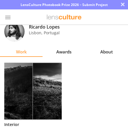
×
LensCulture Photobook Prize 2026 – Submit Project
Ricardo Lopes
Lisbon
,
Portugal
Photo
Contest
Work
Awards
About
Magazine
Explore
Learn
About
Us
Partner
Interior
with