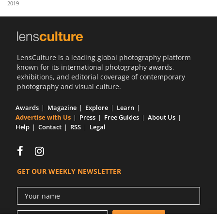
2019
Us
Sign
In
LensCulture is a leading global photography platform
known for its international photography awards,
exhibitions, and editorial coverage of contemporary
photography and visual culture.
Awards
Magazine
Explore
Learn
Advertise with Us
Press
Free Guides
About Us
Help
Contact
RSS
Legal
GET OUR WEEKLY NEWSLETTER