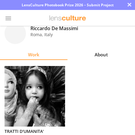
×
LensCulture Photobook Prize 2026 – Submit Project
Riccardo De Massimi
Roma
,
Italy
Photo
Contest
Work
About
Magazine
Explore
Learn
About
Us
Partner
TRATTI D'UMANITA'
with