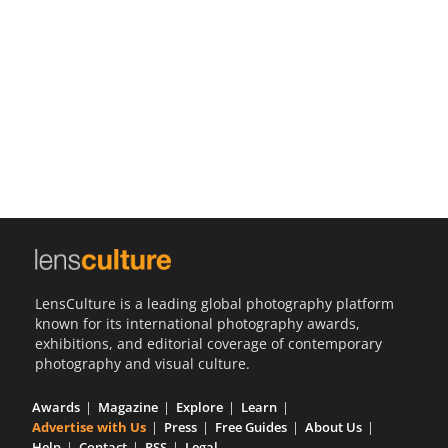
Us
Sign
In
LensCulture is a leading global photography platform
known for its international photography awards,
exhibitions, and editorial coverage of contemporary
photography and visual culture.
Awards
Magazine
Explore
Learn
Advertise with Us
Press
Free Guides
About Us
Help
Contact
RSS
Legal