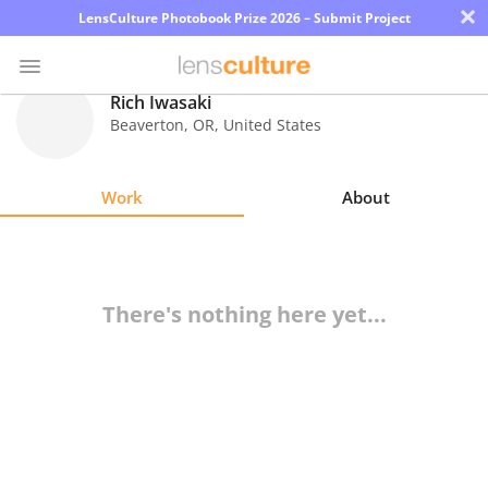
×
LensCulture Photobook Prize 2026 – Submit Project
Rich Iwasaki
Beaverton
,
OR
,
United States
Photo
Contest
Work
About
Magazine
Explore
There's nothing here yet...
Learn
About
Us
Partner
with