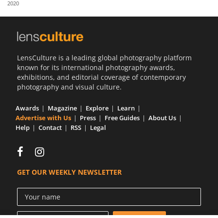
2020
Us
Sign
In
LensCulture is a leading global photography platform
known for its international photography awards,
exhibitions, and editorial coverage of contemporary
photography and visual culture.
Awards
Magazine
Explore
Learn
Advertise with Us
Press
Free Guides
About Us
Help
Contact
RSS
Legal
GET OUR WEEKLY NEWSLETTER