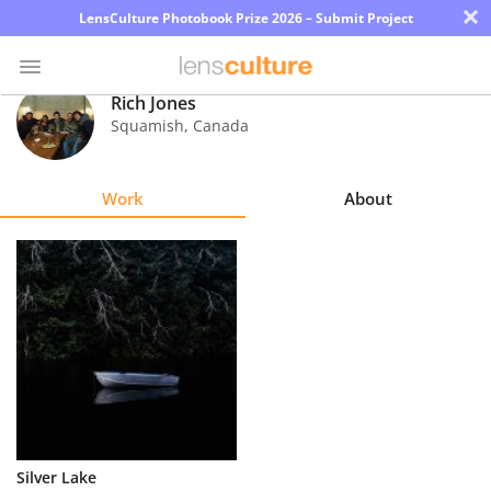
×
LensCulture Photobook Prize 2026 – Submit Project
Rich Jones
Squamish
,
Canada
Photo
Contest
Work
About
Magazine
Explore
Learn
About
Us
Partner
Silver Lake
with