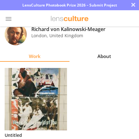
×
LensCulture Photobook Prize 2026 – Submit Project
Richard von Kalinowski-Meager
London
,
United Kingdom
Photo
Contest
Work
About
Magazine
Explore
Learn
About
Us
Partner
Untitled
with