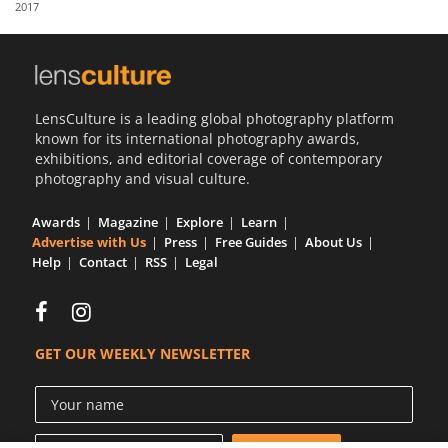
2017
Us
Sign
In
LensCulture is a leading global photography platform
known for its international photography awards,
exhibitions, and editorial coverage of contemporary
photography and visual culture.
Awards
Magazine
Explore
Learn
Advertise with Us
Press
Free Guides
About Us
Help
Contact
RSS
Legal
GET OUR WEEKLY NEWSLETTER