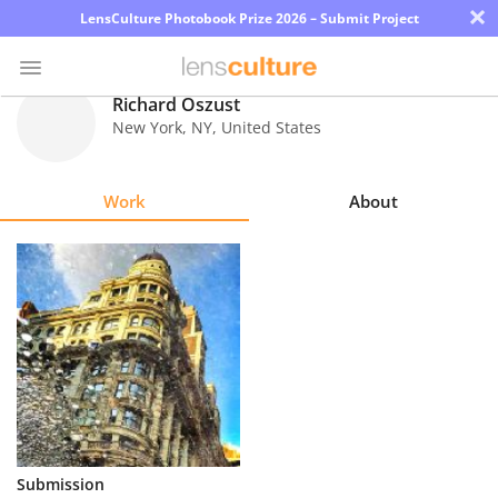
×
LensCulture Photobook Prize 2026 – Submit Project
Richard Oszust
New York
,
NY
,
United States
Photo
Contest
Work
About
Magazine
Explore
Learn
About
Us
Partner
Submission
with