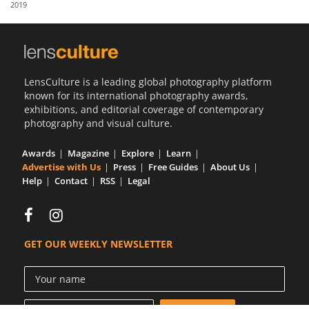
2019
Us
Sign
In
LensCulture is a leading global photography platform
known for its international photography awards,
exhibitions, and editorial coverage of contemporary
photography and visual culture.
Awards
Magazine
Explore
Learn
Advertise with Us
Press
Free Guides
About Us
Help
Contact
RSS
Legal
GET OUR WEEKLY NEWSLETTER