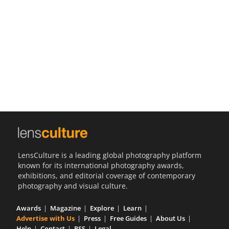
Us
Sign
In
LensCulture is a leading global photography platform
known for its international photography awards,
exhibitions, and editorial coverage of contemporary
photography and visual culture.
Awards
Magazine
Explore
Learn
Advertise with Us
Press
Free Guides
About Us
Help
Contact
RSS
Legal