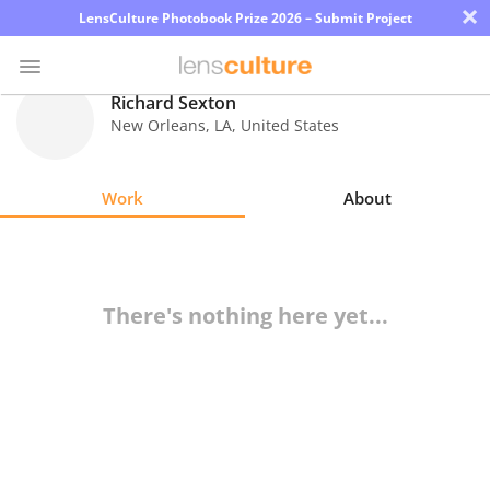
×
LensCulture Photobook Prize 2026 – Submit Project
Richard Sexton
New Orleans
,
LA
,
United States
Photo
Contest
Work
About
Magazine
Explore
There's nothing here yet...
Learn
About
Us
Partner
with