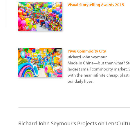
Visual Storytelling Awards 2015
Yiwu Commodity City
Richard John Seymour
Made in China—but then what? St
largest small commodity market, w
with the near infinite cheap, plast
our daily lives.
Richard John Seymour's Projects on LensCultu