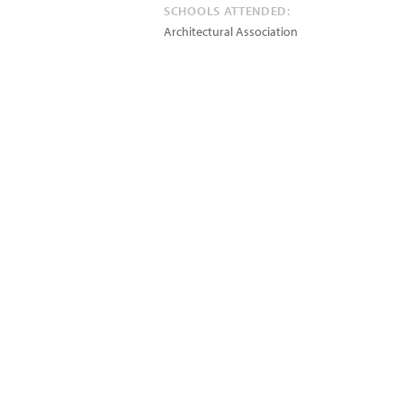
SCHOOLS ATTENDED:
Architectural Association