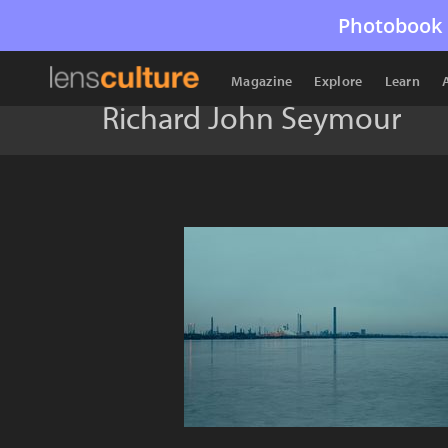
Photobook 
Magazine
Explore
Learn
Richard John Seymour