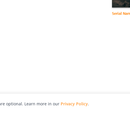
Serial Nar
re optional. Learn more in our
Privacy Policy
.