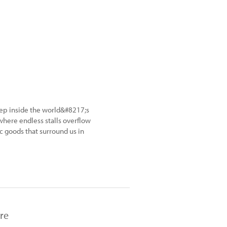
ep inside the world&#8217;s
here endless stalls overflow
ic goods that surround us in
re