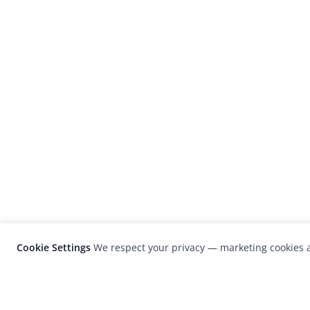
Cookie Settings
We respect your privacy — marketing cookies a