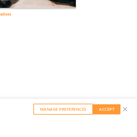
ratives
MANAGE PREFERENCES
ACCEPT