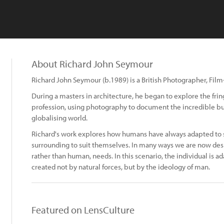
About Richard John Seymour
Richard John Seymour (b.1989) is a British Photographer, Fil
During a masters in architecture, he began to explore the frin
profession, using photography to document the incredible bu
globalising world.
Richard's work explores how humans have always adapted to su
surrounding to suit themselves. In many ways we are now desi
rather than human, needs. In this scenario, the individual is a
created not by natural forces, but by the ideology of man.
Featured on LensCulture