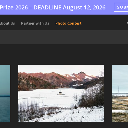
Prize 2026 –
DEADLINE
August 12, 2026
SUB
About Us
Partner with Us
Photo Contest