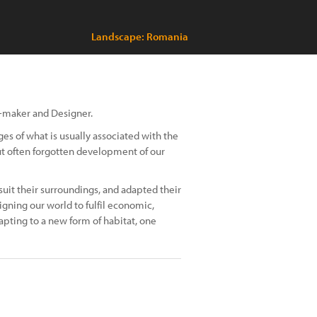
Landscape: Romania
m-maker and Designer.
ges of what is usually associated with the
t often forgotten development of our
it their surroundings, and adapted their
gning our world to fulfil economic,
dapting to a new form of habitat, one