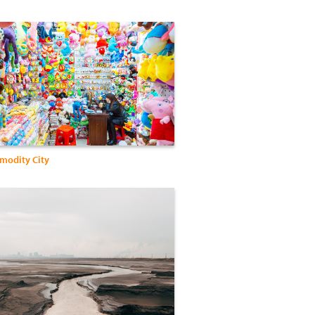
modity City