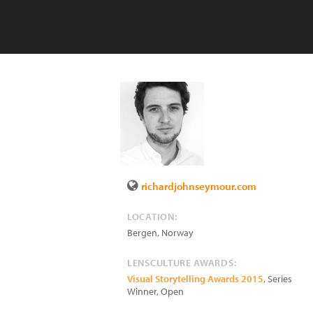
richardjohnseymour.com
LOCATION:
Bergen
,
Norway
LENSCULTURE AWARDS:
Visual Storytelling Awards 2015
, Series
Winner, Open