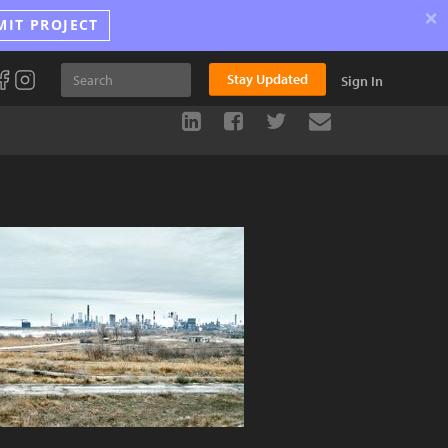
×
MIT PROJECT
Stay Updated
Sign In