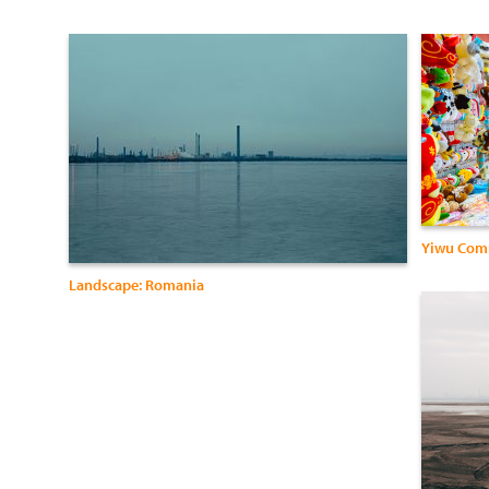
Yiwu Com
Landscape: Romania