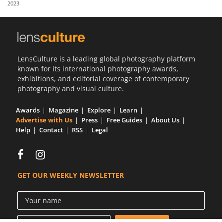
2023
Us
Sign
In
LensCulture is a leading global photography platform
known for its international photography awards,
exhibitions, and editorial coverage of contemporary
photography and visual culture.
Awards
Magazine
Explore
Learn
Advertise with Us
Press
Free Guides
About Us
Help
Contact
RSS
Legal
GET OUR WEEKLY NEWSLETTER