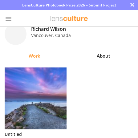
×
LensCulture Photobook Prize 2026 – Submit Project
Richard Wilson
Vancouver
,
Canada
Photo
Contest
Work
About
Magazine
Explore
Learn
About
Us
Partner
Untitled
with