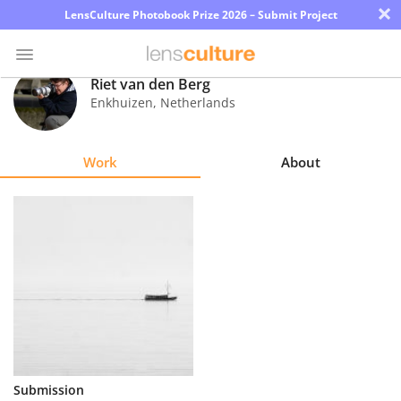
×
LensCulture Photobook Prize 2026 – Submit Project
Riet van den Berg
Enkhuizen
,
Netherlands
Photo
Contest
Work
About
Magazine
Explore
Learn
About
Us
Partner
Submission
with