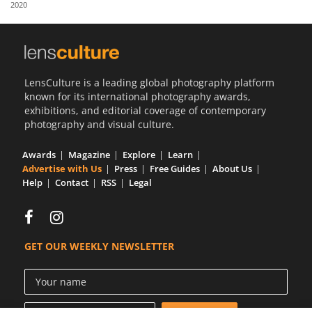
2020
Us
Sign
In
LensCulture is a leading global photography platform
known for its international photography awards,
exhibitions, and editorial coverage of contemporary
photography and visual culture.
Awards
Magazine
Explore
Learn
Advertise with Us
Press
Free Guides
About Us
Help
Contact
RSS
Legal
GET OUR WEEKLY NEWSLETTER