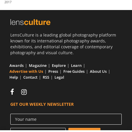
2017
Us
Sign
In
LensCulture is a leading global photography platform
known for its international photography awards,
exhibitions, and editorial coverage of contemporary
photography and visual culture.
Awards
Magazine
Explore
Learn
Advertise with Us
Press
Free Guides
About Us
Help
Contact
RSS
Legal
GET OUR WEEKLY NEWSLETTER