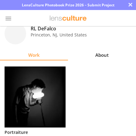
×
LensCulture Photobook Prize 2026 – Submit Project
RL DeFalco
Princeton
,
NJ
,
United States
Photo
Contest
Work
About
Magazine
Explore
Learn
About
Us
Partner
Portraiture
with