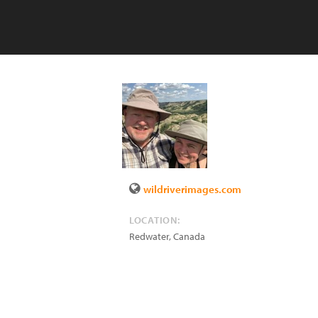
wildriverimages.com
LOCATION:
Redwater
,
Canada