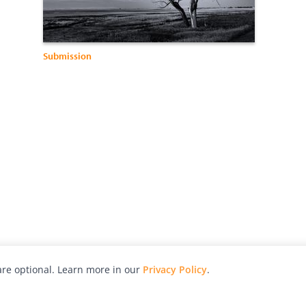
Submission
re optional. Learn more in our
Privacy Policy
.