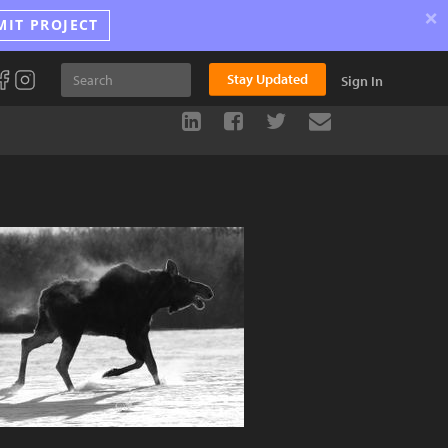
×
MIT PROJECT
Stay Updated
Sign In