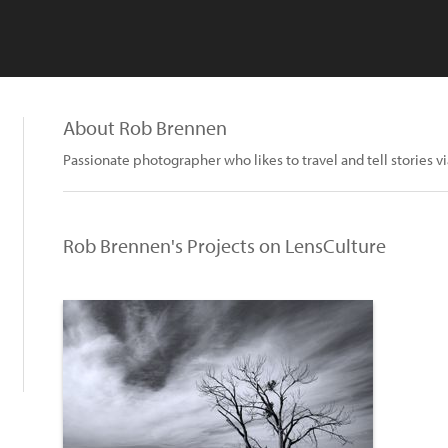
About Rob Brennen
Passionate photographer who likes to travel and tell stories v
Rob Brennen's Projects on LensCulture