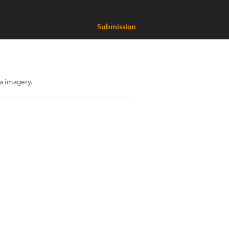
Submission
ia imagery.