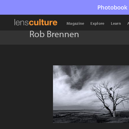
Photobook 
Magazine
Explore
Learn
Rob Brennen