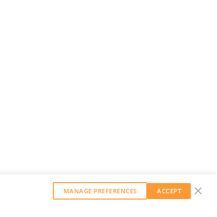
MANAGE PREFERENCES
ACCEPT