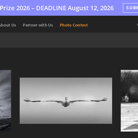
Prize 2026 –
DEADLINE
August 12, 2026
SUB
About Us
Partner with Us
Photo Contest