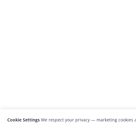
Cookie Settings
We respect your privacy — marketing cookies a