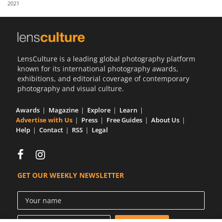
2021
Us
Sign
In
LensCulture is a leading global photography platform
known for its international photography awards,
exhibitions, and editorial coverage of contemporary
photography and visual culture.
Awards
Magazine
Explore
Learn
Advertise with Us
Press
Free Guides
About Us
Help
Contact
RSS
Legal
GET OUR WEEKLY NEWSLETTER