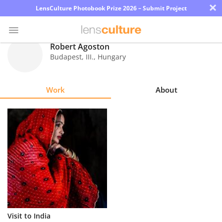
×
LensCulture Photobook Prize 2026 – Submit Project
Robert Agoston
Budapest, III.
,
Hungary
Photo
Contest
Work
About
Magazine
Explore
Learn
About
Us
Partner
Visit to India
with