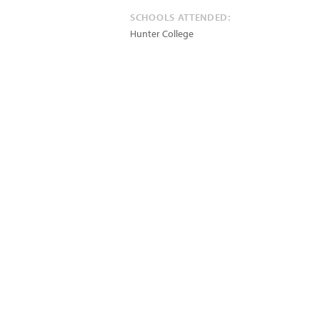
SCHOOLS ATTENDED:
Hunter College