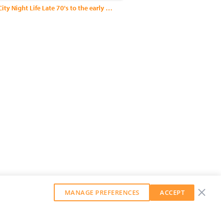
New York City Night Life Late 70's to the early 90's
MANAGE PREFERENCES
ACCEPT