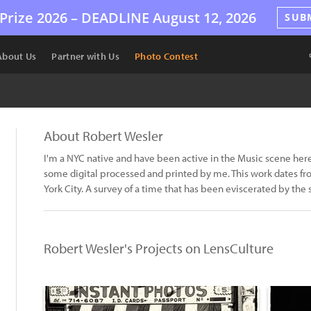
Prize 2026 –
DEADLINE
August 12, 2026
SUB
About Us
Partner with Us
Photo Contest
About Robert Wesler
I'm a NYC native and have been active in the Music scene her
some digital processed and printed by me. This work dates fro
York City. A survey of a time that has been eviscerated by the
Robert Wesler's Projects on LensCulture