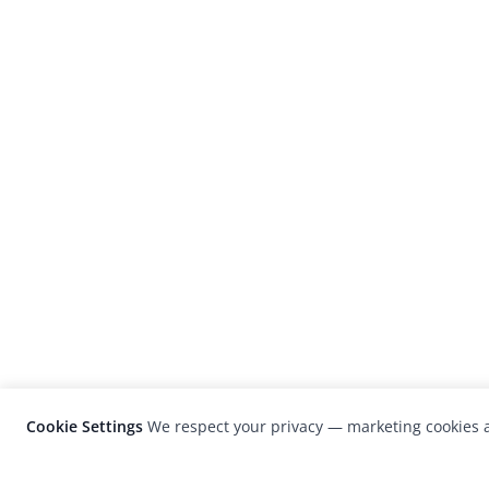
Cookie Settings
We respect your privacy — marketing cookies a