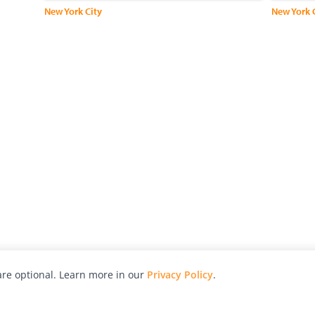
New York City
re optional. Learn more in our
Privacy Policy
.