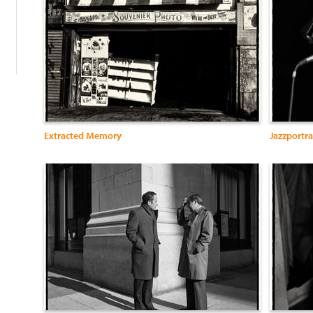
Extracted Memory
Jazzportra