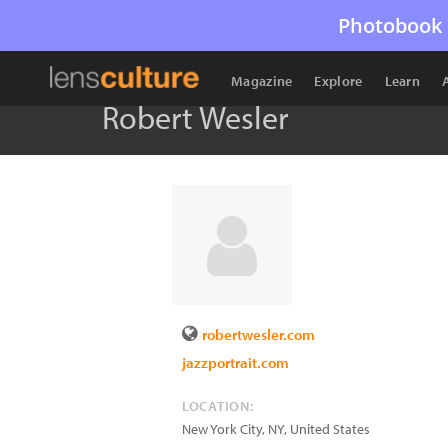
Photobook 
Magazine
Explore
Learn
Robert Wesler
robertwesler.com
jazzportrait.com
LOCATION:
New York City
,
NY
,
United States