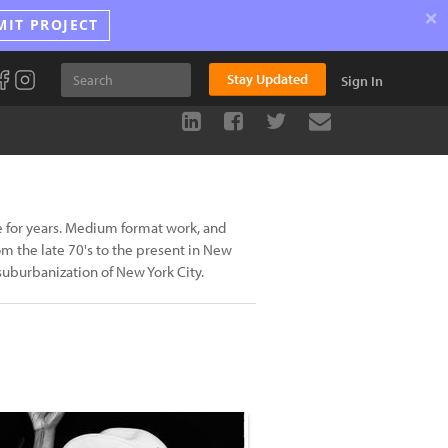
×
MIT PROJECT
Stay Updated
Sign In
e for years. Medium format work, and
m the late 70's to the present in New
 suburbanization of New York City.