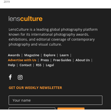
2019
Us
Sign
In
LensCulture is a leading global photography platform
known for its international photography awards,
exhibitions, and editorial coverage of contemporary
photography and visual culture.
Awards
Magazine
Explore
Learn
Advertise with Us
Press
Free Guides
About Us
Help
Contact
RSS
Legal
GET OUR WEEKLY NEWSLETTER