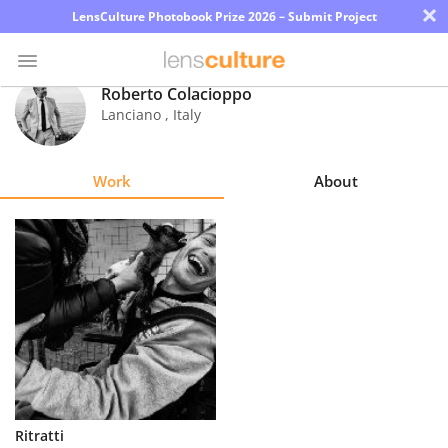
×
LensCulture Photobook Prize 2026 – Submit Project
Roberto Colacioppo
Lanciano
,
Italy
Photo
Contest
Work
About
Magazine
Explore
Learn
About
Us
Partner
Ritratti
with