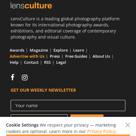
Us
Sign
LensCulture is a leading global photography platform
In
known for its international photography awards,
exhibitions, and editorial coverage of contemporary
photography and visual culture.
Awards
Magazine
Explore
Learn
Advertise with Us
Press
Free Guides
About Us
Help
Contact
RSS
Legal
GET OUR WEEKLY NEWSLETTER
Cookie Settings
We respect your privacy — marketing
cookies are optional. Learn more in our
Privacy Policy
.