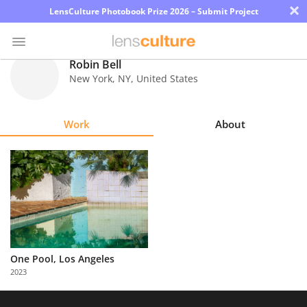
×
LensCulture Photobook Prize 2026 – Submit Project
Robin Bell
New York
,
NY
,
United States
Photo
Contest
Work
About
Magazine
Explore
Learn
About
Us
One Pool, Los Angeles
2023
Partner
with