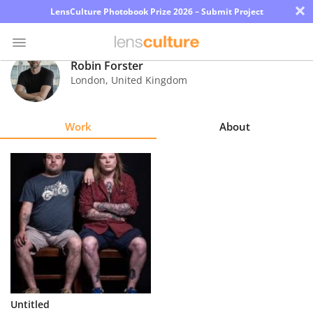
×
LensCulture Photobook Prize 2026 – Submit Project
Robin Forster
London
,
United Kingdom
Photo
Contest
Work
About
Magazine
Explore
Learn
About
Us
Partner
Untitled
with