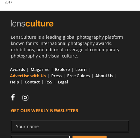
2017
Us
Sign
In
LensCulture is a leading global photography platform
known for its international photography awards,
exhibitions, and editorial coverage of contemporary
photography and visual culture.
Awards
Magazine
Explore
Learn
Advertise with Us
Press
Free Guides
About Us
Help
Contact
RSS
Legal
GET OUR WEEKLY NEWSLETTER