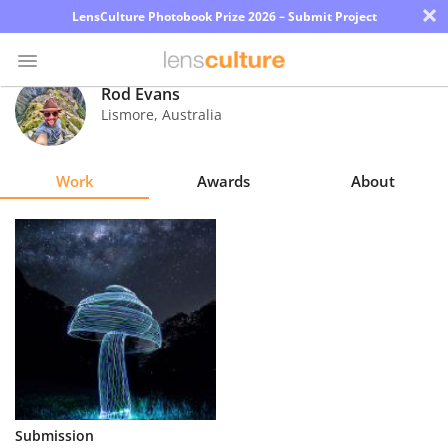
×
LensCulture Photobook Prize 2026 – Submit Project
Rod Evans
Lismore
,
Australia
Photo
Contest
Work
Awards
About
Magazine
Explore
Learn
About
Us
Partner
Submission
with