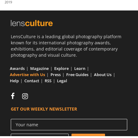
2019
Us
Sign
In
LensCulture is a leading global photography platform
known for its international photography awards,
exhibitions, and editorial coverage of contemporary
photography and visual culture.
Awards
Magazine
Explore
Learn
Advertise with Us
Press
Free Guides
About Us
Help
Contact
RSS
Legal
GET OUR WEEKLY NEWSLETTER