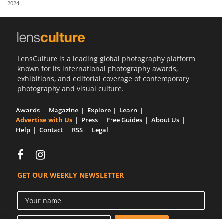
2024
Us
Sign
In
LensCulture is a leading global photography platform
known for its international photography awards,
exhibitions, and editorial coverage of contemporary
photography and visual culture.
Awards
Magazine
Explore
Learn
Advertise with Us
Press
Free Guides
About Us
Help
Contact
RSS
Legal
GET OUR WEEKLY NEWSLETTER