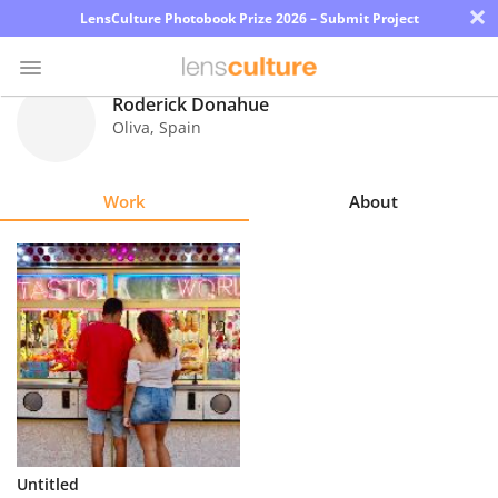
×
LensCulture Photobook Prize 2026 – Submit Project
Roderick Donahue
Oliva
,
Spain
Photo
Contest
Work
About
Magazine
Explore
Learn
About
Us
Partner
Untitled
with