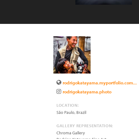
rodrigokatayama.myportfolio.com...
rodrigokatayama.photo
LOCATION:
São Paulo
,
Brazil
GALLERY REPRESENTATION:
Chroma Gallery