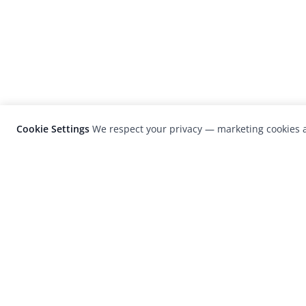
Cookie Settings
We respect your privacy — marketing cookies a
LensCulture is a leading global photograp
platform known for its international
photography awards, exhibitions, and edit
coverage of contemporary photography a
visual culture.