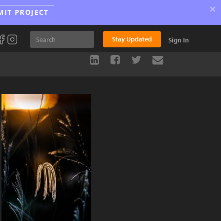
×
MIT PROJECT
Stay Updated
Sign In