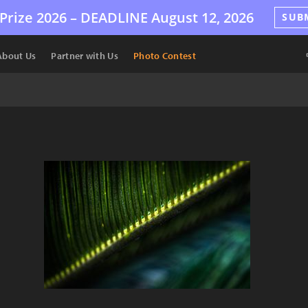
Prize 2026 –
DEADLINE
August 12, 2026
SUB
About Us
Partner with Us
Photo Contest