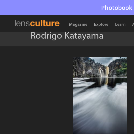
Photobook 
Magazine
Explore
Learn
Rodrigo Katayama