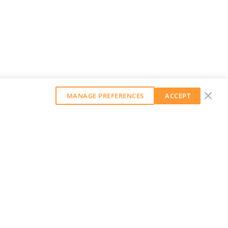
MANAGE PREFERENCES
ACCEPT
GET OUR WEEKLY NEWSLETTER