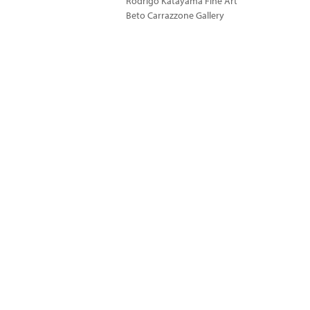
Rodrigo Katayama Fine Art
Beto Carrazzone Gallery