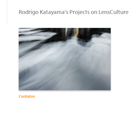
Rodrigo Katayama's Projects on LensCulture
Contatos