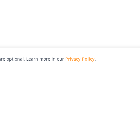
re optional. Learn more in our
Privacy Policy
.
hy
Awards
Advertise with Us
Help
Magazine
Press
Contact
orial
Explore
Free Guides
RSS
nd
Learn
About Us
Legal