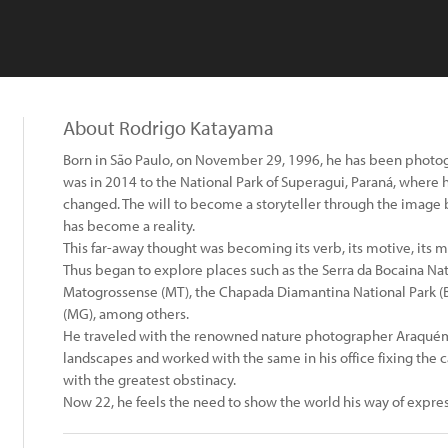
About Rodrigo Katayama
Born in São Paulo, on November 29, 1996, he has been photogr
was in 2014 to the National Park of Superagui, Paraná, where
changed. The will to become a storyteller through the image b
has become a reality.
This far-away thought was becoming its verb, its motive, its m
Thus began to explore places such as the Serra da Bocaina Nati
Matogrossense (MT), the Chapada Diamantina National Park (BA
(MG), among others.
He traveled with the renowned nature photographer Araquém A
landscapes and worked with the same in his office fixing the
with the greatest obstinacy.
Now 22, he feels the need to show the world his way of expres