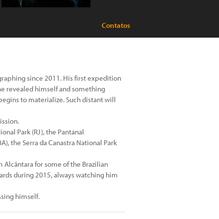
Contatos
aphing since 2011. His first expedition
 he revealed himself and something
egins to materialize. Such distant will
ission.
onal Park (RJ), the Pantanal
), the Serra da Canastra National Park
lcântara for some of the Brazilian
 cards during 2015, always watching him
sing himself.