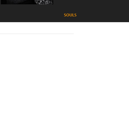
SOULS