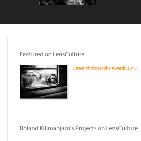
Featured on LensCulture
Street Photography Awards 2015
Roland Kilimanjaro's Projects on LensCulture