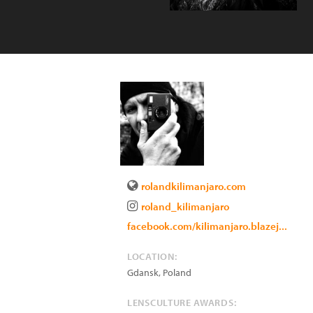
rolandkilimanjaro.com
roland_kilimanjaro
facebook.com/kilimanjaro.blazej...
LOCATION:
Gdansk
,
Poland
LENSCULTURE AWARDS: