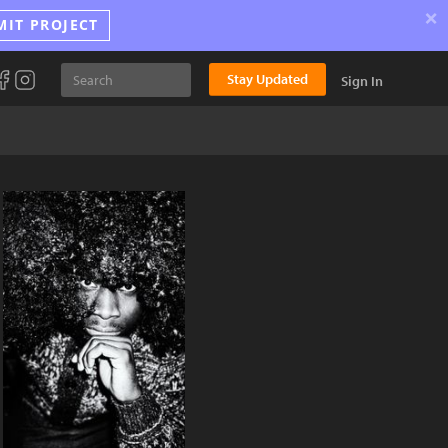
×
MIT PROJECT
Stay Updated
Sign In