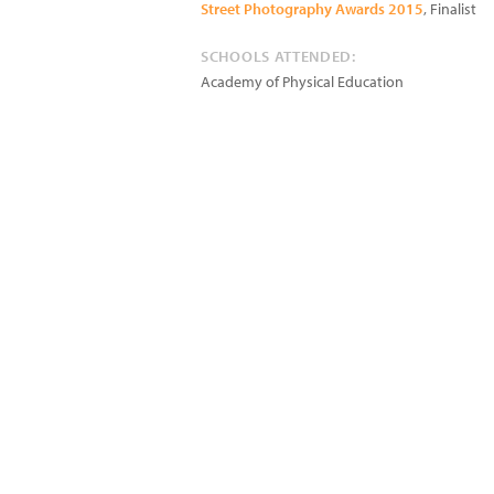
Street Photography Awards 2015
, Finalist
SCHOOLS ATTENDED:
Academy of Physical Education