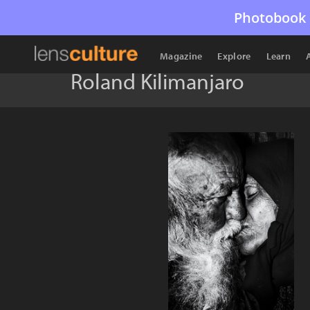
Photobook 
Magazine
Explore
Learn
Roland Kilimanjaro