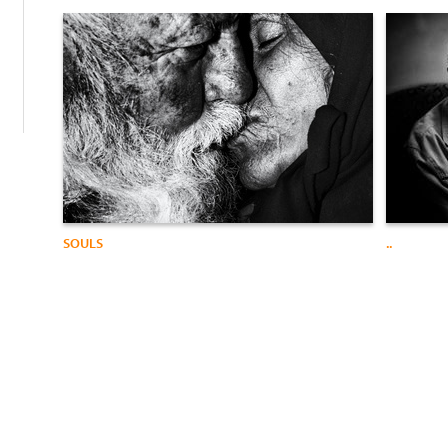
SOULS
..