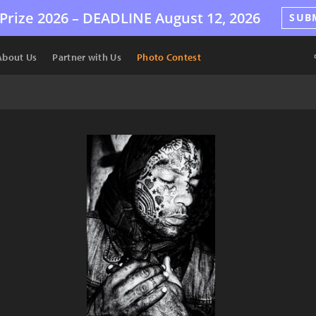
Prize 2026 –
DEADLINE
August 12, 2026
SUB
About Us
Partner with Us
Photo Contest