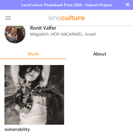
×
LensCulture Photobook Prize 2026 – Submit Project
Ronit Valfer
Megadim ,HOF HACARMEL
,
Israel
Photo
Contest
Work
About
Magazine
Explore
Learn
About
Us
Partner
vulnerability
with