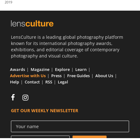
2019
Us
Sign
In
LensCulture is a leading global photography platform
known for its international photography awards,
exhibitions, and editorial coverage of contemporary
photography and visual culture.
Awards
Magazine
Explore
Learn
Advertise with Us
Press
Free Guides
About Us
Help
Contact
RSS
Legal
GET OUR WEEKLY NEWSLETTER