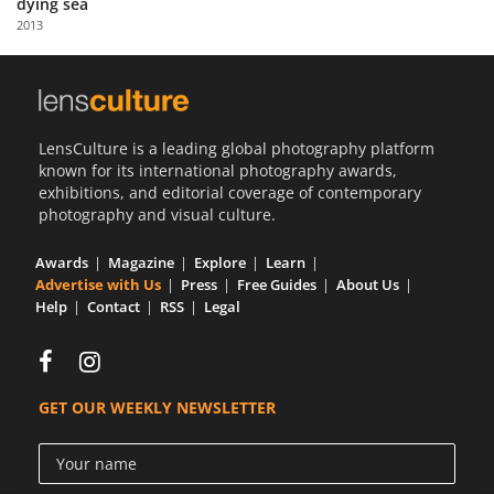
dying sea
Us
2013
Sign
In
LensCulture is a leading global photography platform
known for its international photography awards,
exhibitions, and editorial coverage of contemporary
photography and visual culture.
Awards
Magazine
Explore
Learn
Advertise with Us
Press
Free Guides
About Us
Help
Contact
RSS
Legal
GET OUR WEEKLY NEWSLETTER