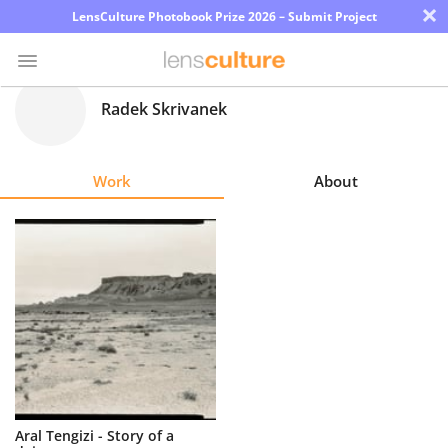
×
LensCulture Photobook Prize 2026 – Submit Project
Radek Skrivanek
Photo
Contest
Work
About
Magazine
Explore
Learn
About
Us
Partner
Aral Tengizi - Story of a
with