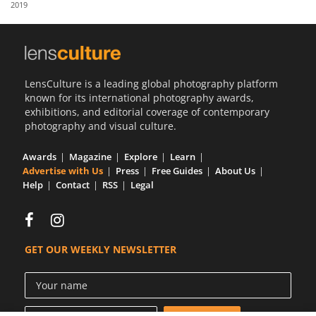
2019
Us
Sign
In
LensCulture is a leading global photography platform
known for its international photography awards,
exhibitions, and editorial coverage of contemporary
photography and visual culture.
Awards
Magazine
Explore
Learn
Advertise with Us
Press
Free Guides
About Us
Help
Contact
RSS
Legal
GET OUR WEEKLY NEWSLETTER