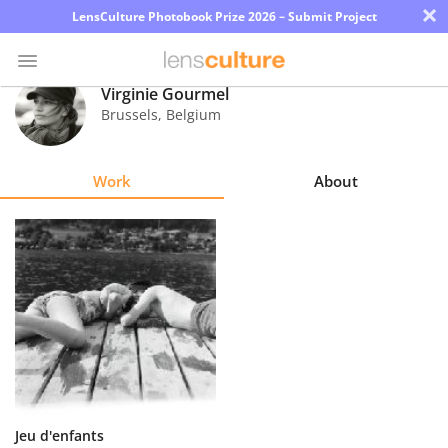
×
LensCulture Photobook Prize 2026 – Submit Project
Virginie Gourmel
Brussels
,
Belgium
Photo
Contest
Work
About
Magazine
Explore
Learn
About
Us
Partner
Jeu d'enfants
with