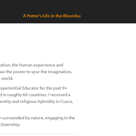
A Porter's Life in the Khumbu
rvation, the human experience and
has the power to spur the imagination,
 world.
periential Educator for the past 9+
d in roughly 60 countries. I received a
entity and religious hybridity in Cusco,
n surrounded by nature, engaging in the
itizenship.