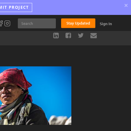
×
MIT PROJECT
Stay Updated
Sign In