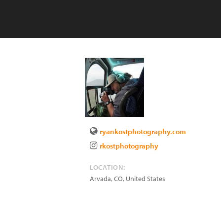
ryankostphotography.com
rkostphotography
LOCATION:
Arvada
,
CO
,
United States