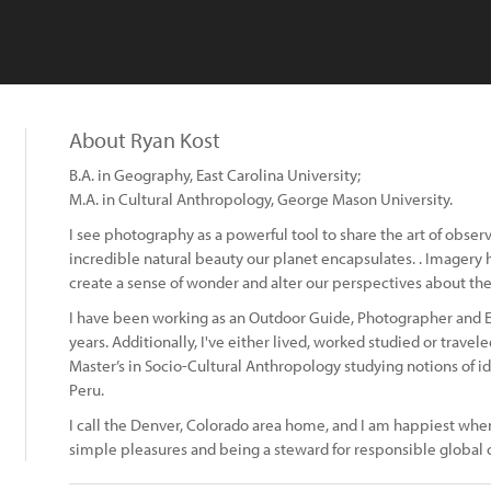
About Ryan Kost
B.A. in Geography, East Carolina University;
M.A. in Cultural Anthropology, George Mason University.
I see photography as a powerful tool to share the art of obse
incredible natural beauty our planet encapsulates. . Imagery 
create a sense of wonder and alter our perspectives about the
I have been working as an Outdoor Guide, Photographer and Ex
years. Additionally, I've either lived, worked studied or travele
Master’s in Socio-Cultural Anthropology studying notions of id
Peru.
I call the Denver, Colorado area home, and I am happiest whe
simple pleasures and being a steward for responsible global c