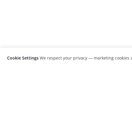
Cookie Settings
We respect your privacy — marketing cookies a
LensCulture is a leading global photograp
platform known for its international
photography awards, exhibitions, and edit
coverage of contemporary photography a
visual culture.