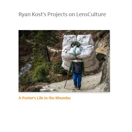
Ryan Kost's Projects on LensCulture
A Porter's Life in the Khumbu