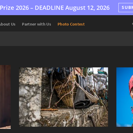
Prize 2026 –
DEADLINE
August 12, 2026
SUB
About Us
Partner with Us
Photo Contest