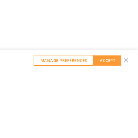
MANAGE PREFERENCES
ACCEPT
GET OUR WEEKLY NEWSLETTER