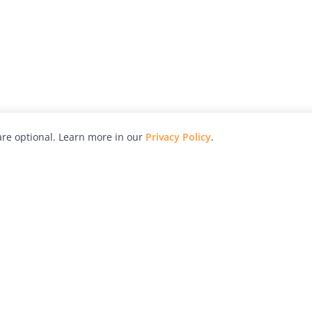
re optional. Learn more in our
Privacy Policy
.
hy
Awards
Advertise with Us
Help
Magazine
Press
Contact
orial
Explore
Free Guides
RSS
nd
Learn
About Us
Legal