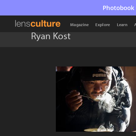
Photobook 
Magazine
Explore
Learn
Ryan Kost