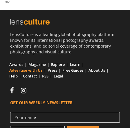
2023
Us
Sign
In
LensCulture is a leading global photography platform
known for its international photography awards,
exhibitions, and editorial coverage of contemporary
photography and visual culture.
Awards
Magazine
Explore
Learn
Advertise with Us
Press
Free Guides
About Us
Help
Contact
RSS
Legal
GET OUR WEEKLY NEWSLETTER