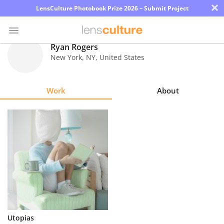
×
LensCulture Photobook Prize 2026 – Submit Project
Ryan Rogers
New York
,
NY
,
United States
Photo
Contest
Work
About
Magazine
Explore
Learn
About
Us
Partner
Utopias
with