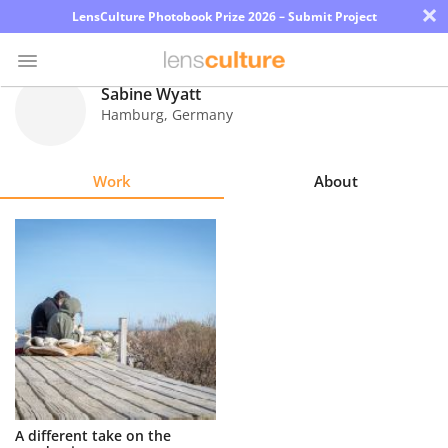
×
LensCulture Photobook Prize 2026 – Submit Project
Sabine Wyatt
Hamburg
,
Germany
Photo
Contest
Work
About
Magazine
Explore
Learn
About
Us
Partner
A different take on the
with