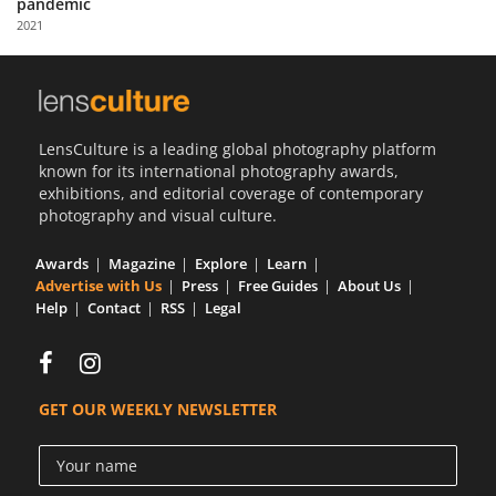
pandemic
Us
2021
Sign
In
LensCulture is a leading global photography platform
known for its international photography awards,
exhibitions, and editorial coverage of contemporary
photography and visual culture.
Awards
Magazine
Explore
Learn
Advertise with Us
Press
Free Guides
About Us
Help
Contact
RSS
Legal
GET OUR WEEKLY NEWSLETTER