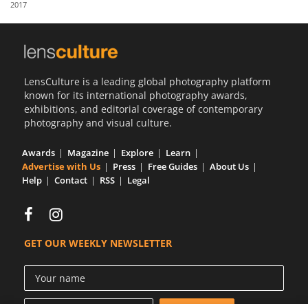
2017
Us
Sign
In
LensCulture is a leading global photography platform
known for its international photography awards,
exhibitions, and editorial coverage of contemporary
photography and visual culture.
Awards
Magazine
Explore
Learn
Advertise with Us
Press
Free Guides
About Us
Help
Contact
RSS
Legal
GET OUR WEEKLY NEWSLETTER