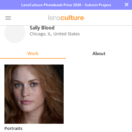
×
LensCulture Photobook Prize 2026 – Submit Project
Sally Blood
Chicago
,
IL
,
United States
Photo
Contest
Work
About
Magazine
Explore
Learn
About
Us
Partner
Portraits
with