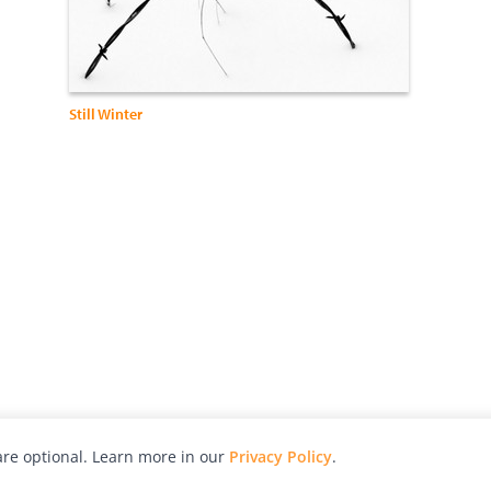
Still Winter
re optional. Learn more in our
Privacy Policy
.