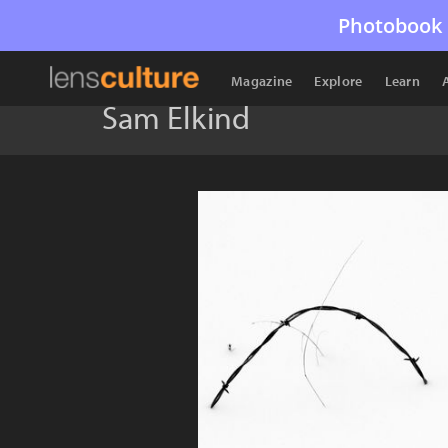
Photobook 
Magazine
Explore
Learn
Sam Elkind