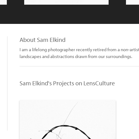
About Sam Elkind
I am a lifelong photographer recently retired from a non-artis
landscapes and abstractions drawn from our surroundings.
Sam Elkind's Projects on LensCulture