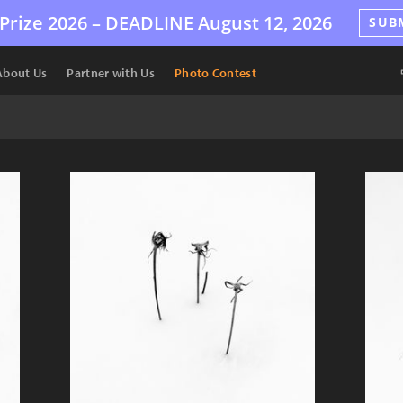
Prize 2026 –
DEADLINE
August 12, 2026
SUB
About Us
Partner with Us
Photo Contest