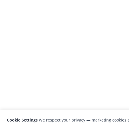
Cookie Settings
We respect your privacy — marketing cookies a