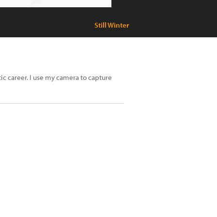
Still Winter
tic career. I use my camera to capture