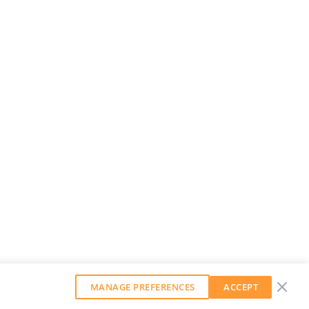
MANAGE PREFERENCES
ACCEPT