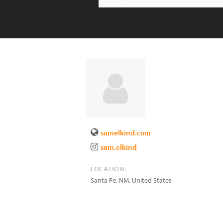
samelkind.com
sam.elkind
LOCATION:
Santa Fe
,
NM
,
United States