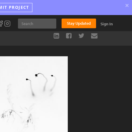
×
MIT PROJECT
Stay Updated
Sign In