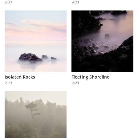
2023
2023
Us
Sign
In
Isolated Rocks
Fleeting Shoreline
2023
2023