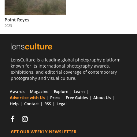
Point Reyes
2023
LensCulture is a leading global photography platform
known for its international photography awards,
exhibitions, and editorial coverage of contemporary
photography and visual culture.
Awards
Magazine
Explore
Learn
Advertise with Us
Press
Free Guides
About Us
Help
Contact
RSS
Legal
GET OUR WEEKLY NEWSLETTER