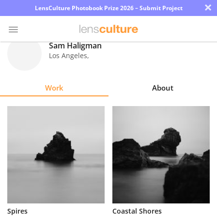
×
LensCulture Photobook Prize 2026 – Submit Project
Sam Haligman
Los Angeles
,
Photo
Contest
Work
About
Magazine
Explore
Learn
About
Us
Partner
Spires
Coastal Shores
with