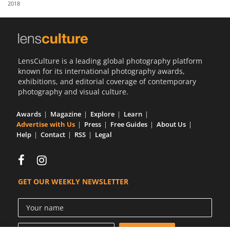
2018
Us
Sign
In
LensCulture is a leading global photography platform
known for its international photography awards,
exhibitions, and editorial coverage of contemporary
photography and visual culture.
Awards
Magazine
Explore
Learn
Advertise with Us
Press
Free Guides
About Us
Help
Contact
RSS
Legal
GET OUR WEEKLY NEWSLETTER