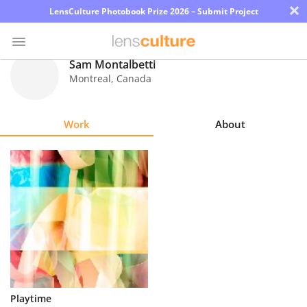
×
LensCulture Photobook Prize 2026 – Submit Project
Sam Montalbetti
Montreal
,
Canada
Photo
Contest
Work
About
Magazine
Explore
Learn
About
Us
Partner
Playtime
with