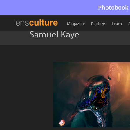
Photobook 
Magazine
Explore
Learn
Samuel Kaye