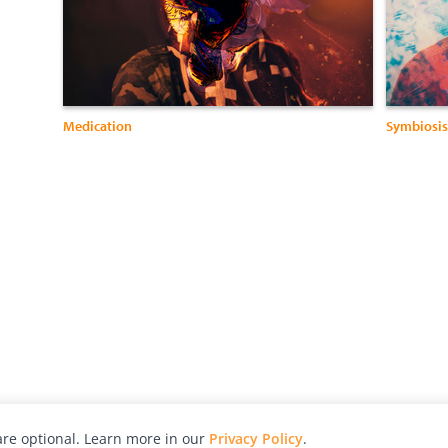
Medication
Symbiosis
re optional. Learn more in our
Privacy Policy
.