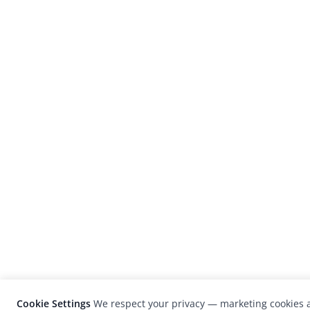
Cookie Settings
We respect your privacy — marketing cookies a