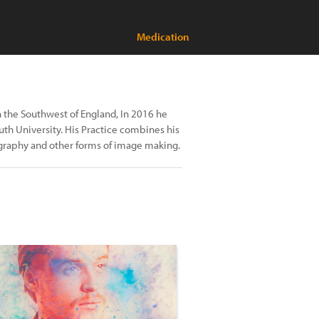
Medication
 the Southwest of England, In 2016 he
th University. His Practice combines his
ography and other forms of image making.