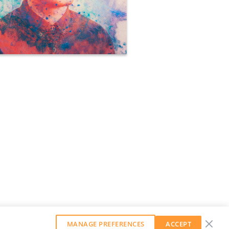
MANAGE PREFERENCES
ACCEPT