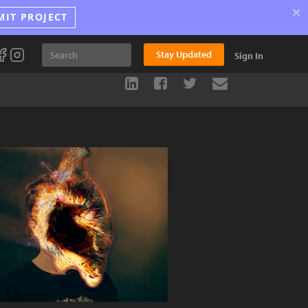
×
MIT PROJECT
Stay Updated
Sign In