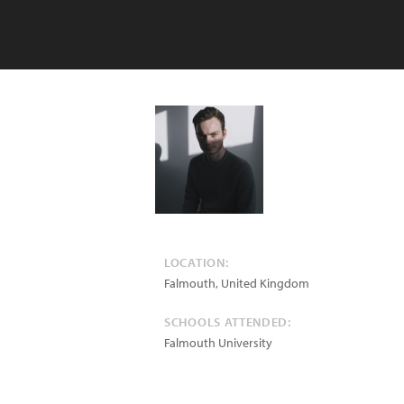
LOCATION:
Falmouth
,
United Kingdom
SCHOOLS ATTENDED:
Falmouth University