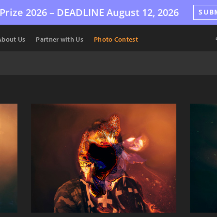
Prize 2026 –
DEADLINE
August 12, 2026
SUB
About Us
Partner with Us
Photo Contest