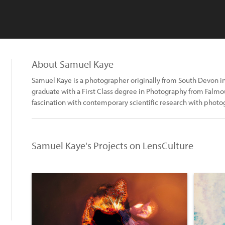
About Samuel Kaye
Samuel Kaye is a photographer originally from South Devon in
graduate with a First Class degree in Photography from Falmou
fascination with contemporary scientific research with phot
Samuel Kaye's Projects on LensCulture