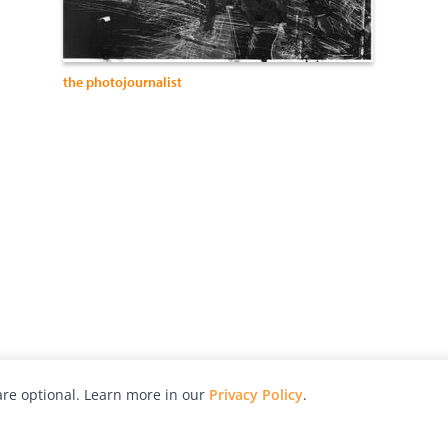
the photojournalist
re optional. Learn more in our
Privacy Policy
.