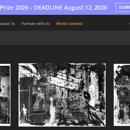
Prize 2026 –
DEADLINE
August 12, 2026
SUB
About Us
Partner with Us
Photo Contest