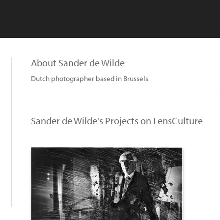
About Sander de Wilde
Dutch photographer based in Brussels
Sander de Wilde's Projects on LensCulture