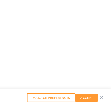
MANAGE PREFERENCES
ACCEPT