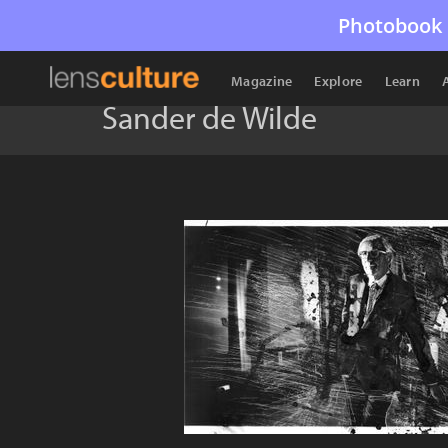
Photobook 
Magazine
Explore
Learn
Sander de Wilde