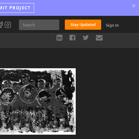
×
MIT PROJECT
Stay Updated
Sign In