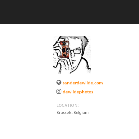
sanderdewilde.com
dewildephotos
LOCATION:
Brussels
,
Belgium