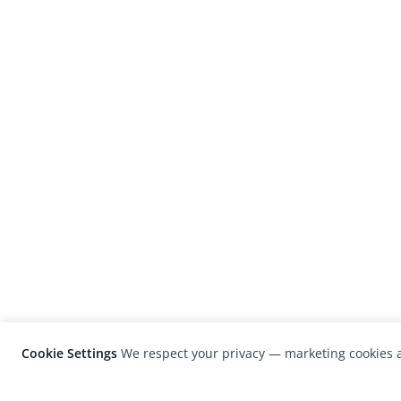
Cookie Settings
We respect your privacy — marketing cookies a