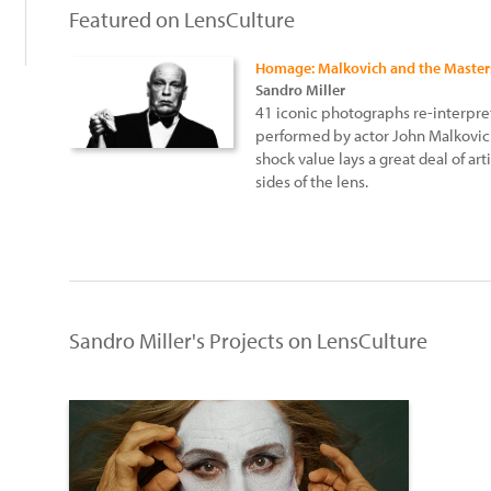
Featured on LensCulture
Homage: Malkovich and the Master
Sandro Miller
41 iconic photographs re-interpret
performed by actor John Malkovich
shock value lays a great deal of ar
sides of the lens.
Sandro Miller's Projects on LensCulture