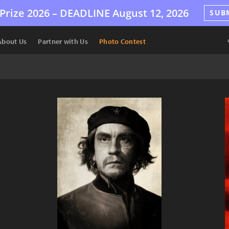
Prize 2026 –
DEADLINE
August 12, 2026
SUB
About Us
Partner with Us
Photo Contest