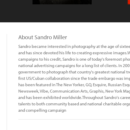
About Sandro Miller
Sandro became interested in photography at the age of sixte
and has since devoted his life to creating expressive image
campaigns to his credit, Sandro is one of today's foremost 
national advertising campaigns for a long list of clients. In 
government to photograph that country's greatest national trea
first US/Cuban collaboration since the trade embargo was imp
has been featured in The New Yorker, GQ, Esquire, Russian Esqui
Newsweek, Vibe, Communication Arts, Graphis, New York Ma
and has been exhibited worldwide.Throughout Sandro's career
talents to both community based and national charitable org
and compelling campaign