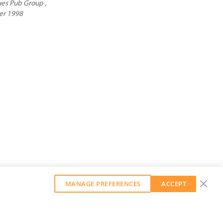
es Pub Group ,
er 1998
MANAGE PREFERENCES
ACCEPT