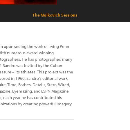
The Malkovich Sessions
en upon seeing the work of Irving Penn
s.With numerous award-winning
photographers. He has photographed many
2001 Sandro was invited by the Cuban
sure – its athletes. This project was the
osed in 1960. Sandro's editorial work
re, Time, Forbes, Details, Stern, Wired,
gazine, Eyemazing, and ESPN Magazine
, each year he has contributed his
anizations by creating powerful imagery