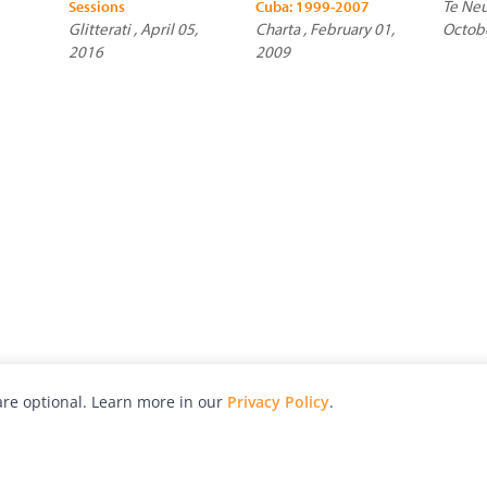
Te Neu
Sessions
Cuba: 1999-2007
Glitterati , April 05,
Charta , February 01,
Octob
2016
2009
re optional. Learn more in our
Privacy Policy
.