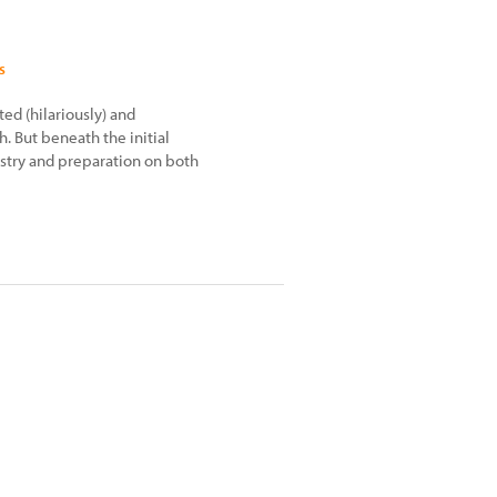
s
ed (hilariously) and
. But beneath the initial
tistry and preparation on both