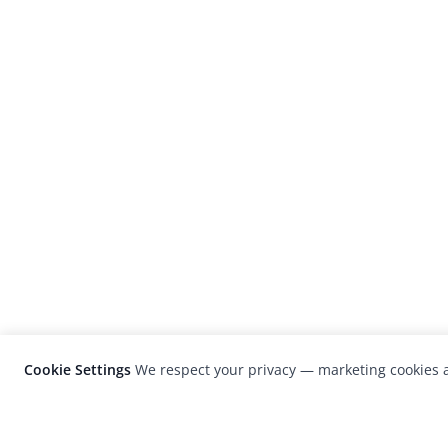
Cookie Settings
We respect your privacy — marketing cookies a