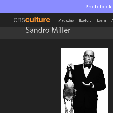
Photobook 
Magazine
Explore
Learn
Sandro Miller