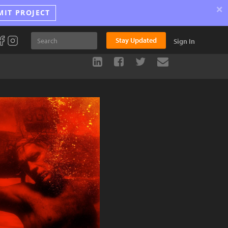
×
MIT PROJECT
Stay Updated
Sign In