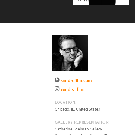
sandrofilm.com
sandro_film
LOCATION:
Chicago
,
IL
,
United States
GALLERY REPRESENTATION:
Catherine Edelman Gallery