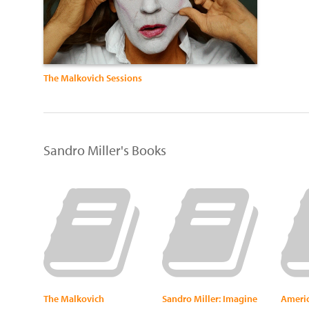
The Malkovich Sessions
Sandro Miller's Books
The Malkovich
Sandro Miller: Imagine
Americ