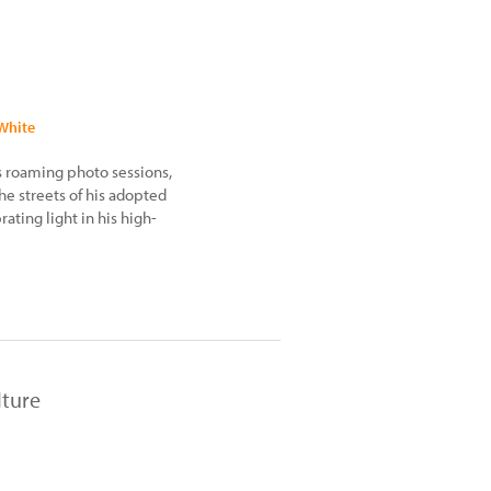
 White
s roaming photo sessions,
e streets of his adopted
ating light in his high-
lture