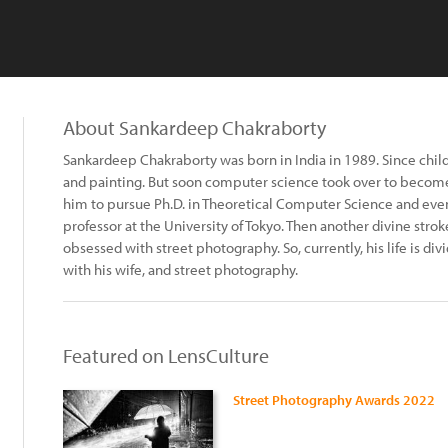
About Sankardeep Chakraborty
Sankardeep Chakraborty was born in India in 1989. Since child
and painting. But soon computer science took over to become t
him to pursue Ph.D. in Theoretical Computer Science and eventu
professor at the University of Tokyo. Then another divine str
obsessed with street photography. So, currently, his life is 
with his wife, and street photography.
Featured on LensCulture
Street Photography Awards 2022