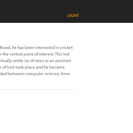
LIGHT
hood, he has been interested in cricket
he central point of interest. This led
ally settle (as of now) as an assistant
oke of luck took place and he became
divided between computer science, time