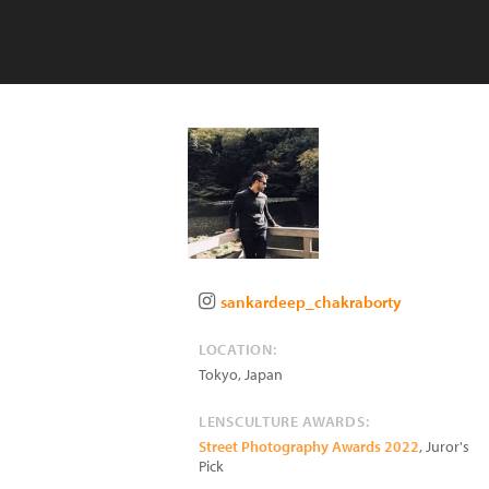
sankardeep_chakraborty
LOCATION:
Tokyo
,
Japan
LENSCULTURE AWARDS:
Street Photography Awards 2022
, Juror's
Pick