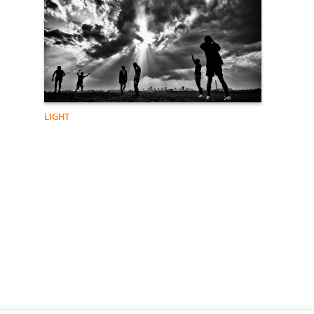
LIGHT