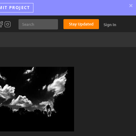
×
MIT PROJECT
Stay Updated
Sign In