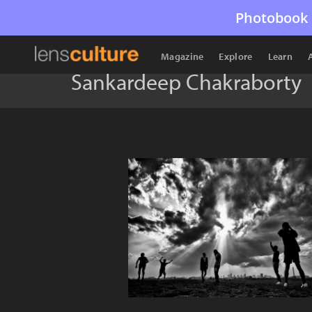
Photobook 
Magazine
Explore
Learn
Sankardeep Chakraborty