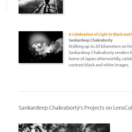
A Celebration of Light in Black and
Sankardeep Chakraborty
Walking up to 20 kilometers on hi
Sankardeep Chakraborty renders th
home of Japan otherworldly, celebr
contrast black and white images.
Sankardeep Chakraborty's Projects on LensCu