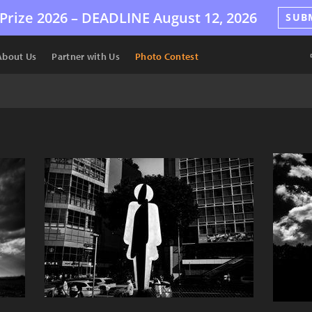
Prize 2026 –
DEADLINE
August 12, 2026
SUB
About Us
Partner with Us
Photo Contest