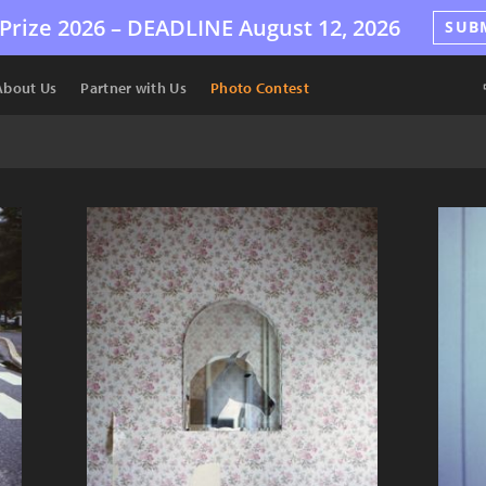
Prize 2026 –
DEADLINE
August 12, 2026
SUB
About Us
Partner with Us
Photo Contest