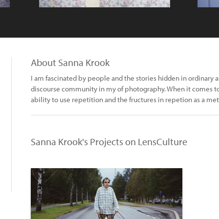
About Sanna Krook
I am fascinated by people and the stories hidden in ordinary
discourse community in my of photography. When it comes to
ability to use repetition and the fructures in repetion as a meth
Sanna Krook's Projects on LensCulture