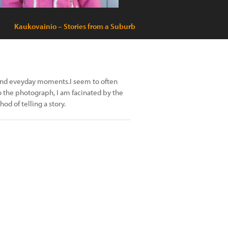
Kaukovainio – Stories from a Suburb
 and eveyday moments.I seem to often
 the photograph, I am facinated by the
od of telling a story.