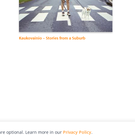
Kaukovainio – Stories from a Suburb
re optional. Learn more in our
Privacy Policy
.