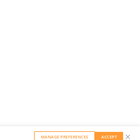
MANAGE PREFERENCES
ACCEPT