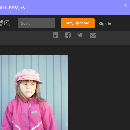
×
MIT PROJECT
Stay Updated
Sign In