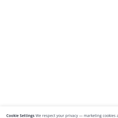
Cookie Settings
We respect your privacy — marketing cookies a