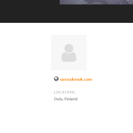
sannakrook.com
LOCATION:
Oulu
,
Finland