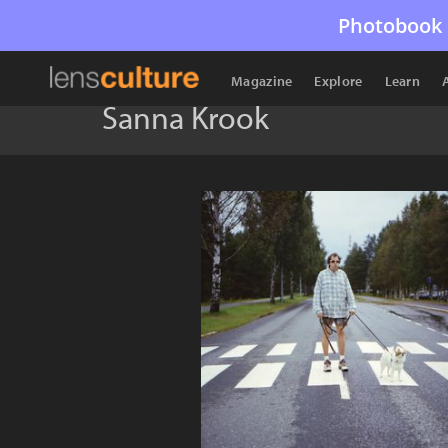
Photobook 
Magazine
Explore
Learn
Sanna Krook