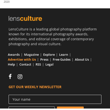
2020
Us
Sign
In
LensCulture is a leading global photography platform
known for its international photography awards,
exhibitions, and editorial coverage of contemporary
photography and visual culture.
Awards
Magazine
Explore
Learn
Advertise with Us
Press
Free Guides
About Us
Help
Contact
RSS
Legal
GET OUR WEEKLY NEWSLETTER