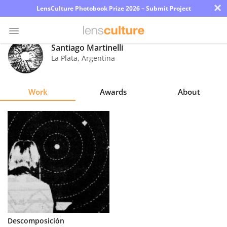
×
LensCulture Photobook Prize 2026 – Submit Project
Santiago Martinelli
La Plata
,
Argentina
Photo
Contest
Work
Awards
About
Magazine
Explore
Learn
About
Us
Partner
Descomposición
with