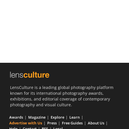
Us
Sign
In
LensCulture is a leading global photography platform
known for its international photography awards,
exhibitions, and editorial coverage of contemporary
photography and visual culture.
Awards
Magazine
Explore
Learn
Advertise with Us
Press
Free Guides
About Us
Help
Contact
RSS
Legal