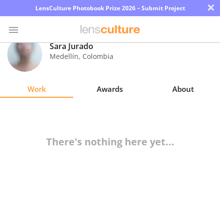
×
LensCulture Photobook Prize 2026 – Submit Project
Sara Jurado
Medellín
,
Colombia
Photo
Contest
Work
Awards
About
Magazine
Explore
There's nothing here yet...
Learn
About
Us
Partner
with