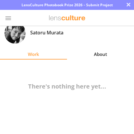
×
LensCulture Photobook Prize 2026 – Submit Project
Satoru Murata
Photo
Contest
Work
About
Magazine
Explore
There's nothing here yet...
Learn
About
Us
Partner
with