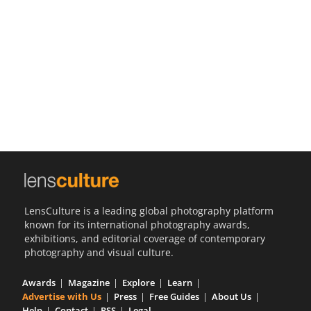
Us
Sign
In
LensCulture is a leading global photography platform
known for its international photography awards,
exhibitions, and editorial coverage of contemporary
photography and visual culture.
Awards
Magazine
Explore
Learn
Advertise with Us
Press
Free Guides
About Us
Help
Contact
RSS
Legal