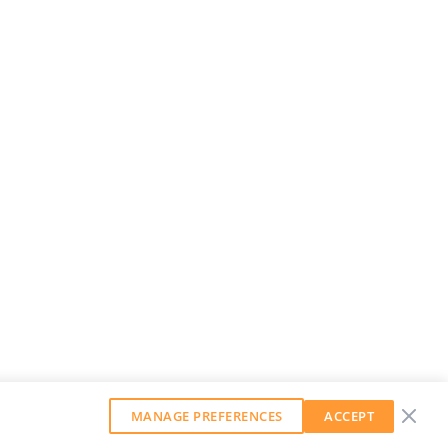
MANAGE PREFERENCES
ACCEPT