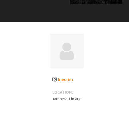
kuvattu
LOCATION:
Tampere
,
Finland