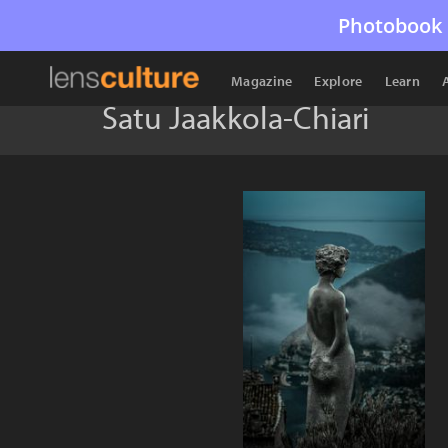
Photobook 
Magazine
Explore
Learn
Satu Jaakkola-Chiari