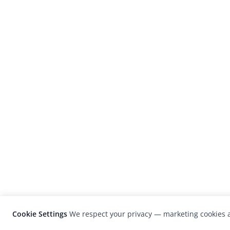
Cookie Settings
We respect your privacy — marketing cookies a