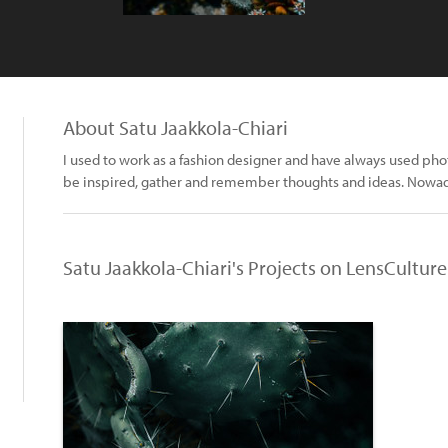
About Satu Jaakkola-Chiari
I used to work as a fashion designer and have always used pho
be inspired, gather and remember thoughts and ideas. Nowad
Satu Jaakkola-Chiari's Projects on LensCulture