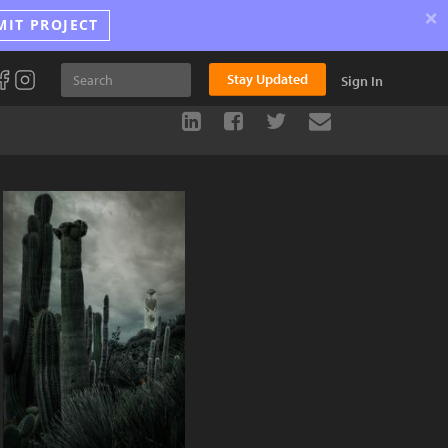
×
MIT PROJECT
Stay Updated
Sign In