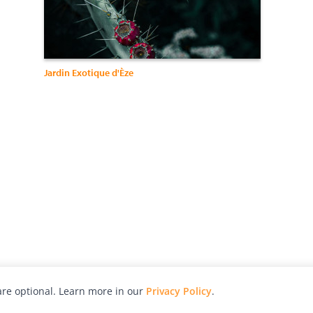
Jardin Exotique d'Èze
re optional. Learn more in our
Privacy Policy
.