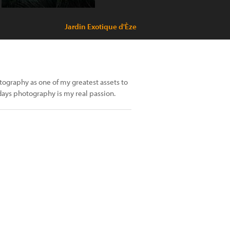
Jardin Exotique d'Èze
tography as one of my greatest assets to
ays photography is my real passion.