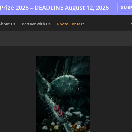
Prize 2026 –
DEADLINE
August 12, 2026
SUB
About Us
Partner with Us
Photo Contest