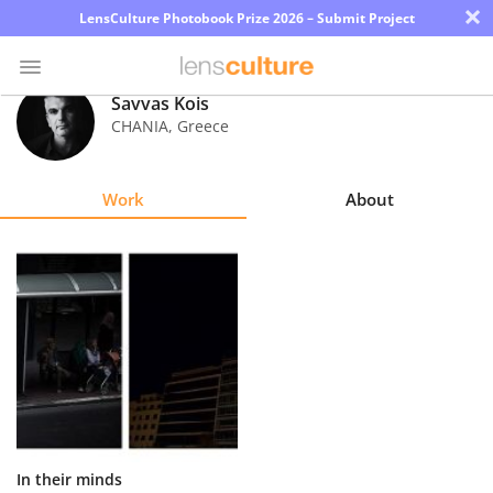
×
LensCulture Photobook Prize 2026 – Submit Project
Savvas Kois
CHANIA
,
Greece
Photo
Contest
Work
About
Magazine
Explore
Learn
About
Us
Partner
In their minds
with