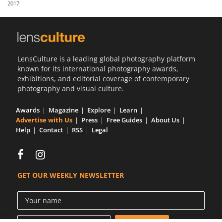
2017
Us
Sign
In
LensCulture is a leading global photography platform
known for its international photography awards,
exhibitions, and editorial coverage of contemporary
photography and visual culture.
Awards
Magazine
Explore
Learn
Advertise with Us
Press
Free Guides
About Us
Help
Contact
RSS
Legal
GET OUR WEEKLY NEWSLETTER