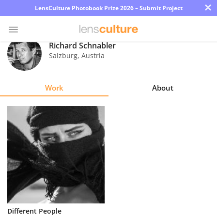
×
LensCulture Photobook Prize 2026 – Submit Project
Richard Schnabler
Salzburg
,
Austria
Photo
Contest
Work
About
Magazine
Explore
Learn
About
Us
Partner
Different People
with