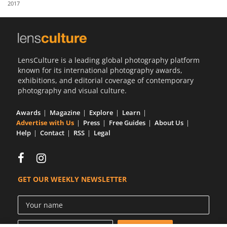
2017
Us
Sign
In
LensCulture is a leading global photography platform
known for its international photography awards,
exhibitions, and editorial coverage of contemporary
photography and visual culture.
Awards
Magazine
Explore
Learn
Advertise with Us
Press
Free Guides
About Us
Help
Contact
RSS
Legal
GET OUR WEEKLY NEWSLETTER